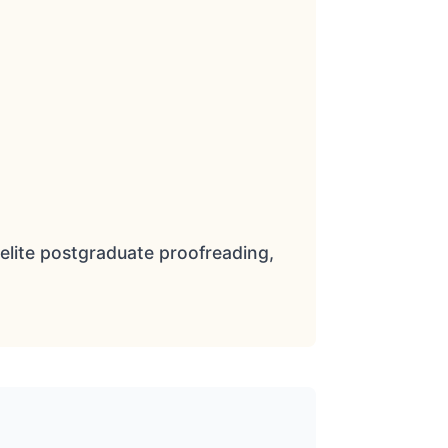
elite postgraduate proofreading,