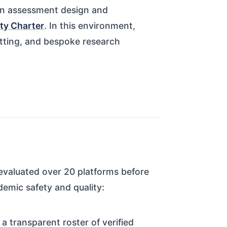
on assessment design and
ty Charter
. In this environment,
atting, and bespoke research
 evaluated over 20 platforms before
demic safety and quality:
 transparent roster of verified