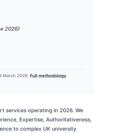
ne 2026)
nd March 2026.
Full methodology
t services operating in 2026. We
ience, Expertise, Authoritativeness,
erence to complex UK university