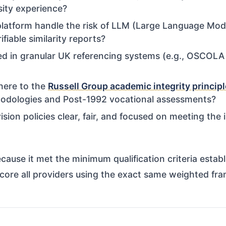
sity experience?
atform handle the risk of LLM (Large Language Model)
fiable similarity reports?
ed in granular UK referencing systems (e.g., OSCOLA 
here to the
Russell Group academic integrity princip
hodologies and Post-1992 vocational assessments?
ision policies clear, fair, and focused on meeting the i
ause it met the minimum qualification criteria estab
score all providers using the exact same weighted fra