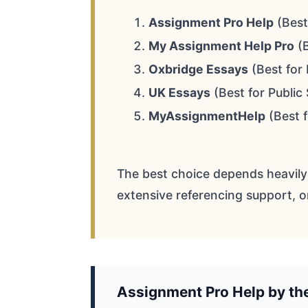
Assignment Pro Help
(Best
My Assignment Help Pro
(B
Oxbridge Essays
(Best for 
UK Essays
(Best for Public
MyAssignmentHelp
(Best 
The best choice depends heavily
extensive referencing support, o
Assignment Pro Help by t