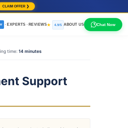
CLAIM OFFER ❯
EXPERTS
REVIEWS
ABOUT US
Chat Now
★
EW
4.9/5
ing time:
14 minutes
ent Support