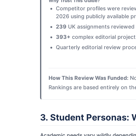
Why Trust This Guide?
Competitor profiles were rev
2026 using publicly available p
239
UK assignments reviewed in
393+
complex editorial project
Quarterly editorial review proc
How This Review Was Funded:
No
Rankings are based entirely on t
3. Student Personas:
Academic needs vary wildly dependin