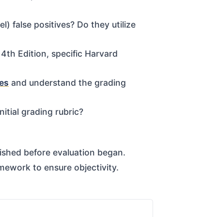
 false positives? Do they utilize
4th Edition, specific Harvard
les
and understand the grading
nitial grading rubric?
lished before evaluation began.
mework to ensure objectivity.