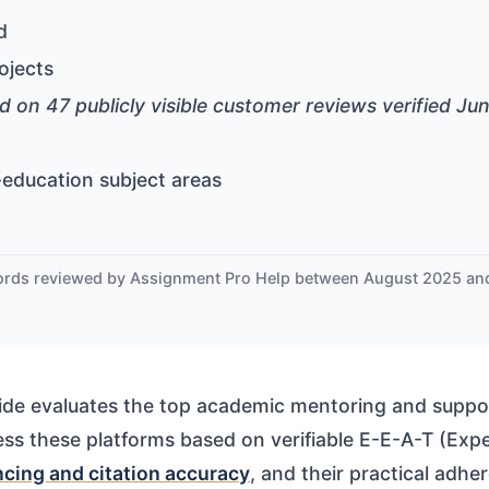
d
ojects
d on 47 publicly visible customer reviews verified Ju
education subject areas
ords reviewed by Assignment Pro Help between August 2025 a
de evaluates the top academic mentoring and suppor
ss these platforms based on verifiable E-E-A-T (Exper
ncing and citation accuracy
, and their practical adh