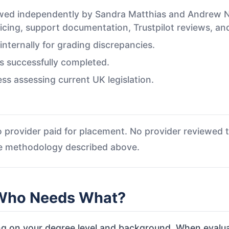
iewed independently by Sandra Matthias and Andrew
ricing, support documentation, Trustpilot reviews, and 
ternally for grading discrepancies.
s successfully completed.
ess assessing current UK legislation.
 provider paid for placement. No provider reviewed th
he methodology described above.
 Who Needs What?
g on your degree level and background. When evaluat