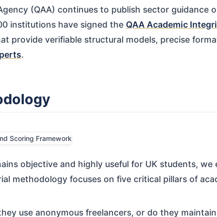
 Agency (QAA) continues to publish sector guidance 
0 institutions have signed the
QAA Academic Integri
at provide verifiable structural models, precise form
perts
.
odology
ains objective and highly useful for UK students, we
al methodology focuses on five critical pillars of aca
hey use anonymous freelancers, or do they maintain a