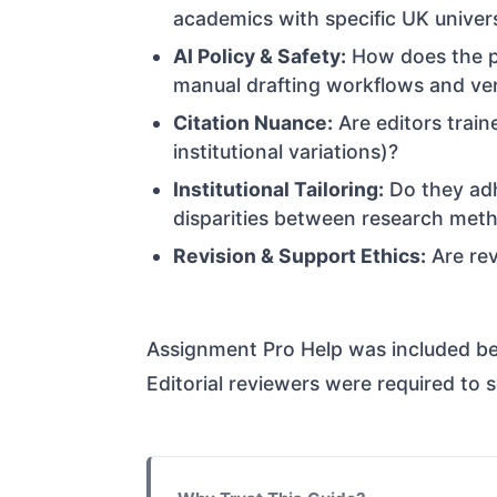
academics with specific UK univer
AI Policy & Safety:
How does the pl
manual drafting workflows and veri
Citation Nuance:
Are editors train
institutional variations)?
Institutional Tailoring:
Do they ad
disparities between research met
Revision & Support Ethics:
Are rev
Assignment Pro Help was included bec
Editorial reviewers were required to 