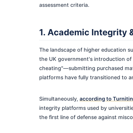
assessment criteria.
1. Academic Integrity
The landscape of higher education sup
the UK government's introduction of
cheating"—submitting purchased materi
platforms have fully transitioned to 
Simultaneously,
according to Turnitin
integrity platforms used by universiti
the first line of defense against misc