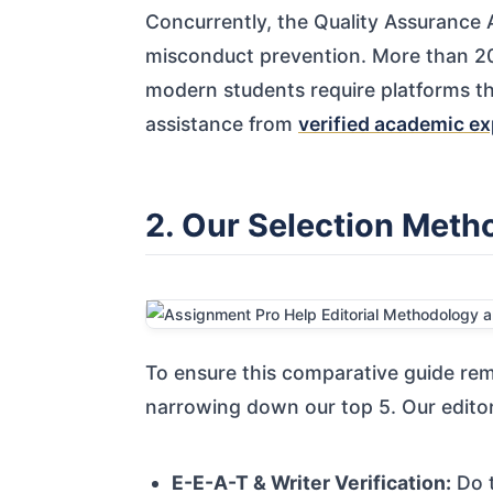
Concurrently, the Quality Assurance
misconduct prevention. More than 20
modern students require platforms th
assistance from
verified academic ex
2. Our Selection Meth
To ensure this comparative guide rem
narrowing down our top 5. Our editori
E-E-A-T & Writer Verification:
Do t