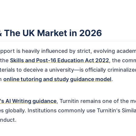
 & The UK Market in 2026
port is heavily influenced by strict, evolving academ
 the
Skills and Post-16 Education Act 2022
, the comm
als to deceive a university—is officially criminalized
an
online tutoring and study guidance model
.
's AI Writing guidance
, Turnitin remains one of the
es globally. Institutions commonly use Turnitin's Simil
onduct.