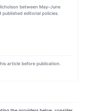
 Nicholson between May–June
published editorial policies.
is article before publication.
ing the providers below, consider