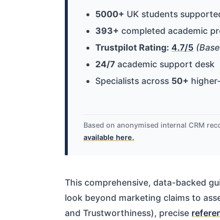
5000+
UK students supporte
393+
completed academic pr
Trustpilot Rating:
4.7/5
(Base
24/7
academic support desk
Specialists across
50+
higher-
Based on anonymised internal CRM rec
available here.
This comprehensive, data-backed gui
look beyond marketing claims to asse
and Trustworthiness), precise
refere