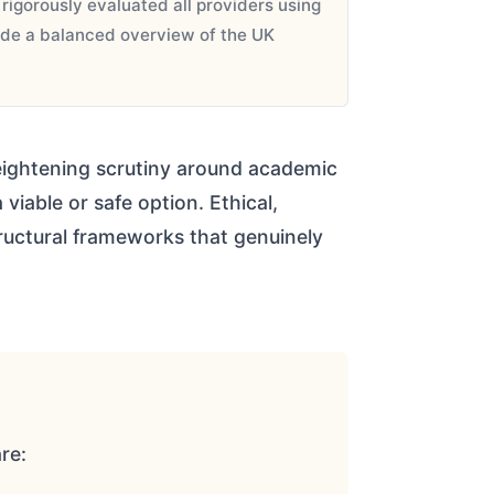
igorously evaluated all providers using
vide a balanced overview of the UK
 heightening scrutiny around academic
viable or safe option. Ethical,
uctural frameworks that genuinely
re: