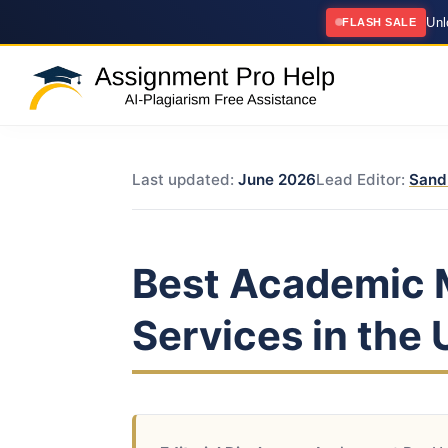
Un
FLASH SALE
Last updated:
June 2026
Lead Editor:
Sand
Best Academic 
Services in the