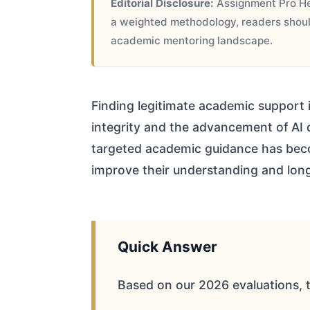
Editorial Disclosure:
Assignment Pro Hel
a weighted methodology, readers should
academic mentoring landscape.
Finding legitimate academic support i
integrity and the advancement of AI d
targeted academic guidance has beco
improve their understanding and lo
Quick Answer
Based on our 2026 evaluations, 