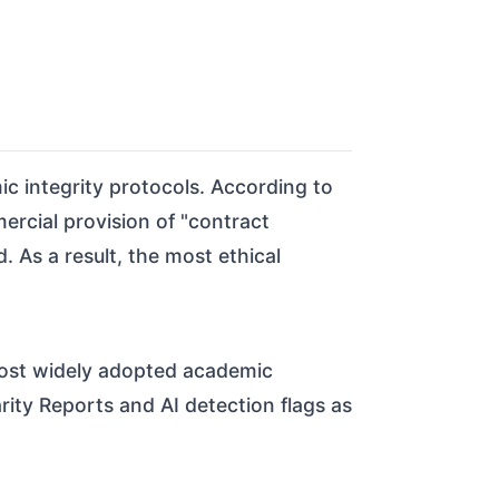
ic integrity protocols. According to
ercial provision of "contract
. As a result, the most ethical
 most widely adopted academic
arity Reports and AI detection flags as