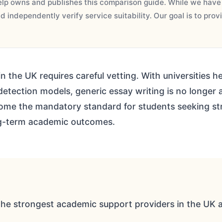
p owns and publishes this comparison guide. While we have r
 independently verify service suitability. Our goal is to pro
n the UK requires careful vetting. With universities
etection models, generic essay writing is no longer a 
me the mandatory standard for students seeking str
ng-term academic outcomes.
the strongest academic support providers in the UK a