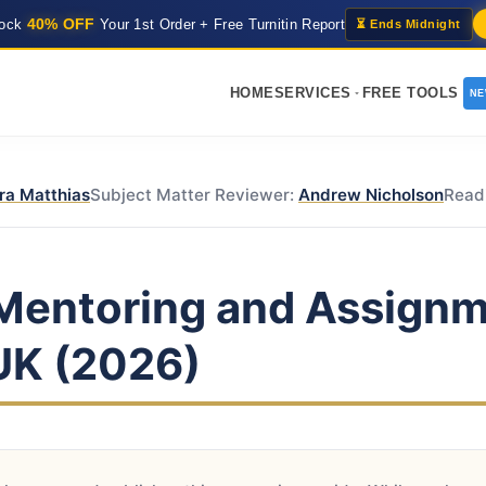
40% OFF
lock
Your 1st Order + Free Turnitin Report
⏳ Ends Midnight
HOME
SERVICES
FREE TOOLS
N
ra Matthias
Subject Matter Reviewer:
Andrew Nicholson
Read
Mentoring and Assignm
 UK (2026)