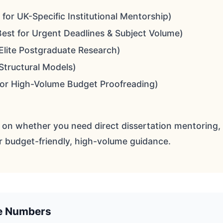
 for UK-Specific Institutional Mentorship)
est for Urgent Deadlines & Subject Volume)
Elite Postgraduate Research)
 Structural Models)
for High-Volume Budget Proofreading)
 on whether you need direct dissertation mentoring, 
r budget-friendly, high-volume guidance.
he Numbers