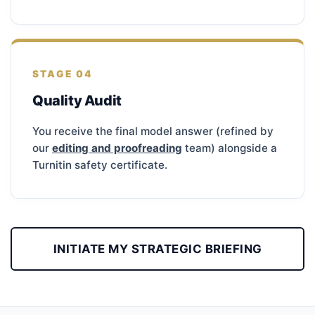
STAGE 04
Quality Audit
You receive the final model answer (refined by
our
editing and proofreading
team) alongside a
Turnitin safety certificate.
INITIATE MY STRATEGIC BRIEFING