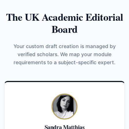
The UK Academic Editorial
Board
Your custom draft creation is managed by
verified scholars. We map your module
requirements to a subject-specific expert.
Sandra Matthias