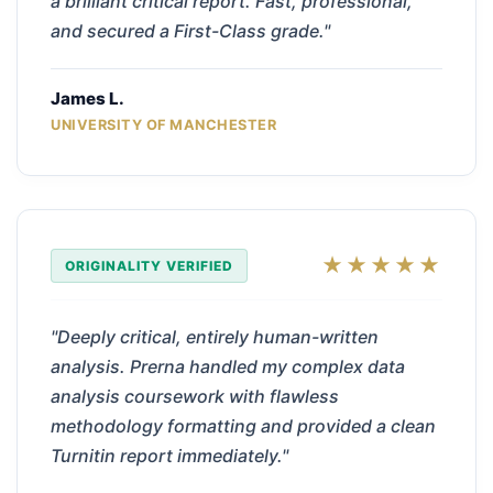
a brilliant critical report. Fast, professional,
and secured a First-Class grade."
James L.
UNIVERSITY OF MANCHESTER
★★★★★
ORIGINALITY VERIFIED
"Deeply critical, entirely human-written
analysis. Prerna handled my complex data
analysis coursework with flawless
methodology formatting and provided a clean
Turnitin report immediately."