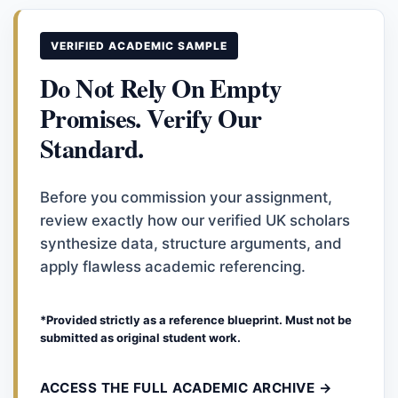
VERIFIED ACADEMIC SAMPLE
Do Not Rely On Empty
Promises. Verify Our
Standard.
Before you commission your assignment,
review exactly how our verified UK scholars
synthesize data, structure arguments, and
apply flawless academic referencing.
*Provided strictly as a reference blueprint. Must not be
submitted as original student work.
ACCESS THE FULL ACADEMIC ARCHIVE →