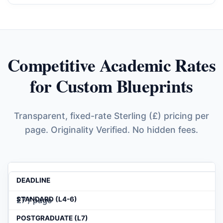
Competitive Academic Rates
for Custom Blueprints
Transparent, fixed-rate Sterling (£) pricing per
page. Originality Verified. No hidden fees.
£7 / page