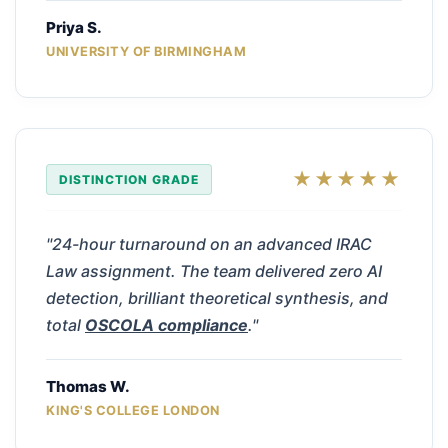
Priya S.
UNIVERSITY OF BIRMINGHAM
★★★★★
DISTINCTION GRADE
"24-hour turnaround on an advanced IRAC
Law assignment. The team delivered zero AI
detection, brilliant theoretical synthesis, and
total
OSCOLA compliance
."
Thomas W.
KING'S COLLEGE LONDON