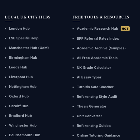
LOCAL UK CITY HUBS
FREE TOOLS & RESOURCES
London Hub
Academic Research Hub
HOT
LSE Specific Help
BPP Referral Rates Index
Manchester Hub (UoM)
Academic Archive (Samples)
Birmingham Hub
All Free Academic Tools
Leeds Hub
UK Grade Calculator
Liverpool Hub
AI Essay Typer
Nottingham Hub
Turnitin Safe Checker
Oxford Hub
Referencing Style Audit
Cardiff Hub
Thesis Generator
Bradford Hub
Unit Converter
Winchester Hub
Referencing Guides
Bournemouth Hub
Online Tutoring Guidance