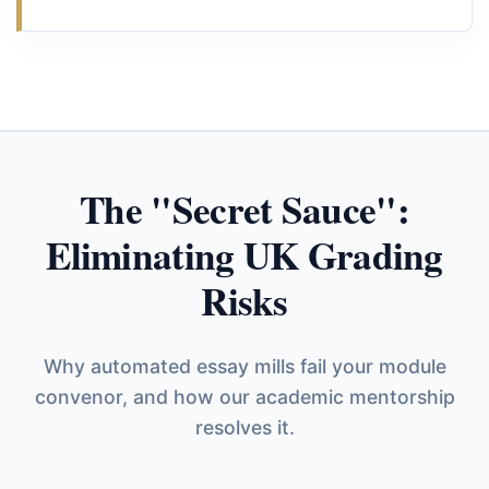
The "Secret Sauce":
Eliminating UK Grading
Risks
Why automated essay mills fail your module
convenor, and how our academic mentorship
resolves it.