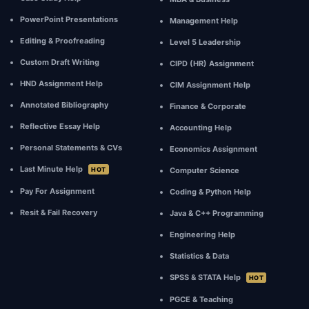
your
own
PowerPoint Presentations
Management Help
work.
Editing & Proofreading
Level 5 Leadership
We
Custom Draft Writing
CIPD (HR) Assignment
strictly
adhere
HND Assignment Help
CIM Assignment Help
to
Annotated Bibliography
Finance & Corporate
UK
higher
Reflective Essay Help
Accounting Help
education
Personal Statements & CVs
Economics Assignment
quality
Last Minute Help
HOT
Computer Science
codes.
Pay For Assignment
Coding & Python Help
Resit & Fail Recovery
Java & C++ Programming
Engineering Help
Statistics & Data
SPSS & STATA Help
HOT
PGCE & Teaching