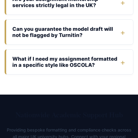
services strictly legal in the UK?
Can you guarantee the model draft will
not be flagged by Turnitin?
What if I need my assignment formatted
in a specific style like OSCOLA?
Nationwide Academic Support Hub
Providing bespoke formatting and compliance checks across
all major UK university hubs. Connect with your regional