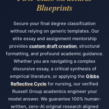
Blueprints
Secure your final degree classification
without relying on generic templates. Our
elite essay and assignment mentorship
provides
custom draft creation
, structural
formatting, and profound academic guidance.
Whether you are navigating a complex
discursive essay, a critical synthesis of
empirical literature, or applying the
Gibbs
Reflective Cycle
for nursing, our verified
Russell Group academics engineer your
model answer. We guarantee 100% human-
written, zero-AI original research aligned