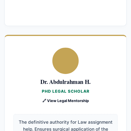
Dr. Abdulrahman H.
PHD LEGAL SCHOLAR
🔗 View Legal Mentorship
The definitive authority for Law assignment
help. Ensures surgical application of the