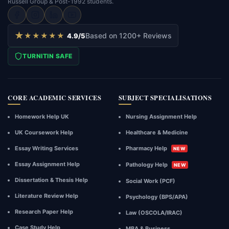
Russell Group & Post-1992 students.
draft
writing
and
★
★★★★★
Based on 1200+ Reviews
4.9/5
academic
guidance
TURNITIN SAFE
intended
solely
for
CORE ACADEMIC SERVICES
SUBJECT SPECIALISATIONS
reference,
research,
Homework Help UK
Nursing Assignment Help
and
structural
UK Coursework Help
Healthcare & Medicine
inspiration.
Essay Writing Services
Pharmacy Help
NEW
Deliverables
Essay Assignment Help
must
Pathology Help
NEW
not
Dissertation & Thesis Help
Social Work (PCF)
be
Literature Review Help
Psychology (BPS/APA)
submitted
directly
Research Paper Help
Law (OSCOLA/IRAC)
as
Case Study Help
MBA & Business