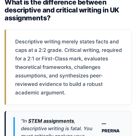
What is the difference between
descriptive and critical writing in UK
assignments?
Descriptive writing merely states facts and
caps at a 2:2 grade. Critical writing, required
for a 2:1 or First-Class mark, evaluates
theoretical frameworks, challenges
assumptions, and synthesizes peer-
reviewed evidence to build a robust
academic argument.
"In
STEM assignments
,
—
descriptive writing is fatal. You
PRERNA