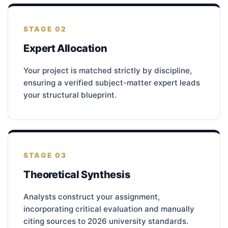
STAGE 02
Expert Allocation
Your project is matched strictly by discipline,
ensuring a verified subject-matter expert leads
your structural blueprint.
STAGE 03
Theoretical Synthesis
Analysts construct your assignment,
incorporating critical evaluation and manually
citing sources to 2026 university standards.