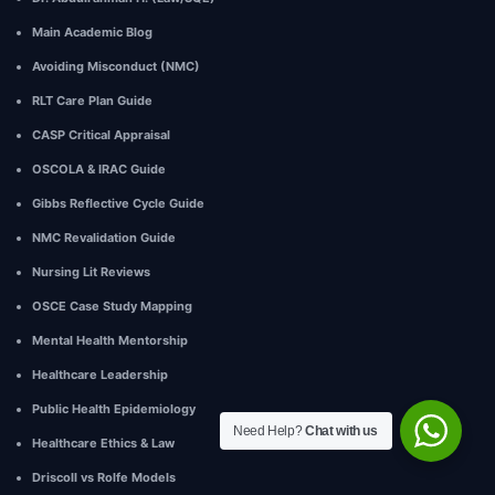
Main Academic Blog
Avoiding Misconduct (NMC)
RLT Care Plan Guide
CASP Critical Appraisal
OSCOLA & IRAC Guide
Gibbs Reflective Cycle Guide
NMC Revalidation Guide
Nursing Lit Reviews
OSCE Case Study Mapping
Mental Health Mentorship
Healthcare Leadership
Public Health Epidemiology
Need Help?
Chat with us
Healthcare Ethics & Law
Driscoll vs Rolfe Models