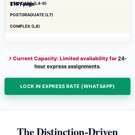
£16 / page
⚡ Current Capacity: Limited availability for
24-
hour express assignments
.
LOCK IN EXPRESS RATE (WHATSAPP)
The Distinction-Driven