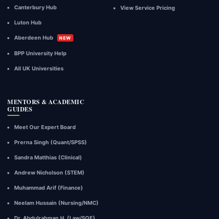
Canterbury Hub
View Service Pricing
Luton Hub
Aberdeen Hub
NEW
BPP University Help
All UK Universities
MENTORS & ACADEMIC
GUIDES
Meet Our Expert Board
Prerna Singh (Quant/SPSS)
Sandra Matthias (Clinical)
Andrew Nicholson (STEM)
Muhammad Arif (Finance)
Neelam Hussain (Nursing/NMC)
Dr. Abdulrahman H. (Law/SQE)